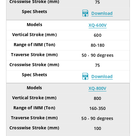
75
Download
XQ-600V
600
80-180
50 - 90 degrees
75
Download
XQ-800V
800
160-350
50 - 90 degrees
100