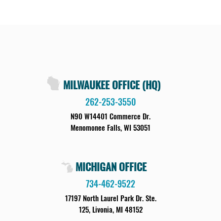
MILWAUKEE OFFICE (HQ)
262-253-3550
N90 W14401 Commerce Dr.
Menomonee Falls, WI 53051
MICHIGAN OFFICE
734-462-9522
17197 North Laurel Park Dr. Ste.
125, Livonia, MI 48152