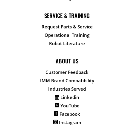
SERVICE & TRAINING
Request Parts & Service
Operational Training
Robot Literature
ABOUT US
Customer Feedback
IMM Brand Compatibility
Industries Served
Linkedin
YouTube
Facebook
Instagram