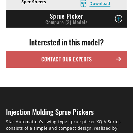
Download
Sprue Picker
Compare (3) Models
Interested in this model?
CONTACT OUR EXPERTS
Injection Molding Sprue Pickers
Star Automation’s swing-type sprue picker XQ-V Series
consists of a simple and compact design, realized by