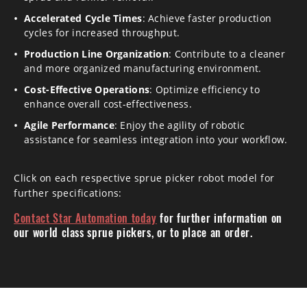
Accelerated Cycle Times
: Achieve faster production
cycles for increased throughput.
Production Line Organization
: Contribute to a cleaner
and more organized manufacturing environment.
Cost-Effective Operations
: Optimize efficiency to
enhance overall cost-effectiveness.
Agile Performance
: Enjoy the agility of robotic
assistance for seamless integration into your workflow.
Click on each respective sprue picker robot model for
further specifications:
Contact Star Automation today
for further information on
our world class sprue pickers, or to place an order.