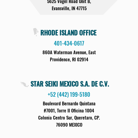
5625 Vogel Road Unit B,
Evansville, IN 47715
RHODE ISLAND OFFICE
401-434-0617
860A Waterman Avenue, East
Providence, RI 02914
STAR SEIKI MEXICO S.A. DE C.V.
+52 (442) 199-5180
Boulevard Bernardo Quintana
#7001, Torre II Oficina 1004
Colonia Centro Sur, Queretaro, CP.
76090 MEXICO