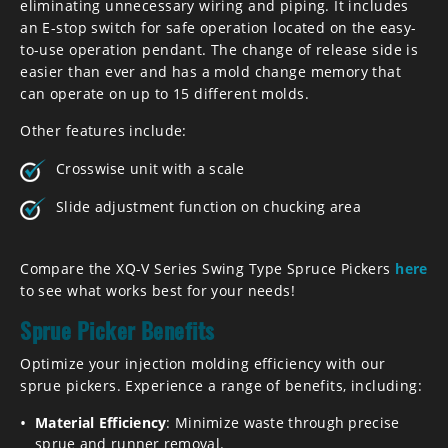
eliminating unnecessary wiring and piping. It includes
an E-stop switch for safe operation located on the easy-
to-use operation pendant. The change of release side is
easier than ever and has a mold change memory that
can operate on up to 15 different molds.
Other features include:
Crosswise unit with a scale
Slide adjustment function on chucking area
Compare the XQ-V Series Swing Type Spruce Pickers
here
to see what works best for your needs!
Sprue Picker Benefits
Optimize your injection molding efficiency with our
sprue pickers. Experience a range of benefits, including:
Material Efficiency
: Minimize waste through precise
sprue and runner removal.