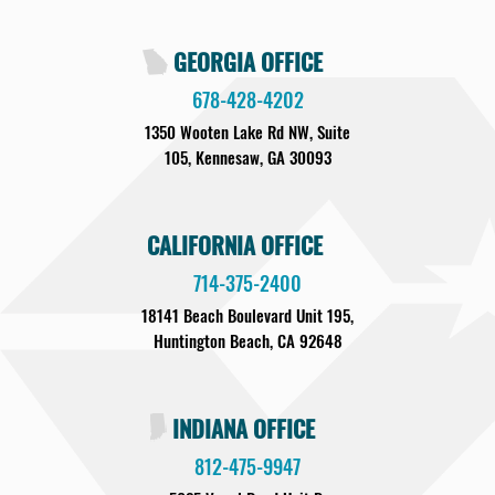
GEORGIA OFFICE
678-428-4202
1350 Wooten Lake Rd NW, Suite
105, Kennesaw, GA 30093
CALIFORNIA OFFICE
714-375-2400
18141 Beach Boulevard Unit 195,
Huntington Beach, CA 92648
INDIANA OFFICE
812-475-9947