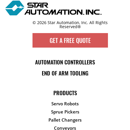
© 2026 Star Automation, Inc.
All Rights
Reserved®
GET A FREE QUOTE
AUTOMATION CONTROLLERS
END OF ARM TOOLING
PRODUCTS
Servo Robots
Sprue Pickers
Pallet Changers
Conveyors