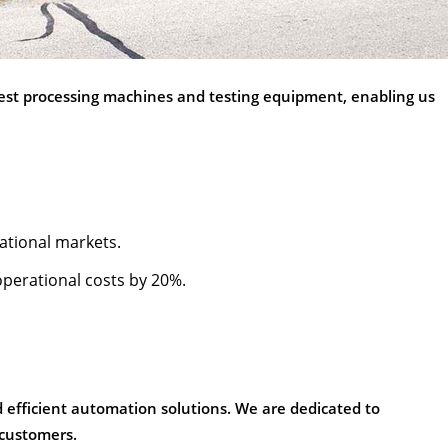
atest processing machines and testing equipment, enabling us
national markets.
operational costs by 20%.
nd efficient automation solutions. We are dedicated to
 customers.