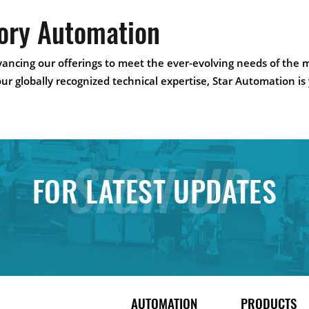
tory Automation
ancing our offerings to meet the ever-evolving needs of the 
our globally recognized technical expertise, Star Automation is
SIGN UP
FOR LATEST UPDATES
AUTOMATION
PRODUCTS