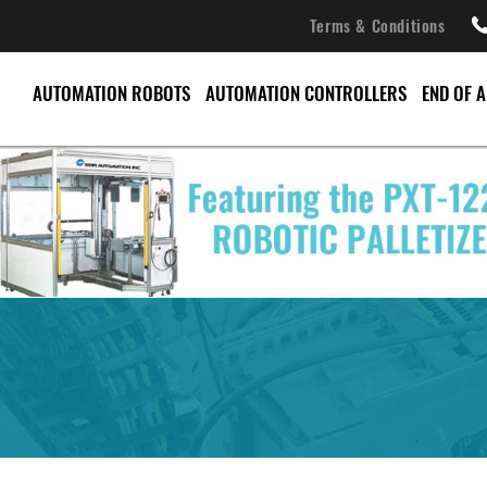
Terms & Conditions
AUTOMATION ROBOTS
AUTOMATION CONTROLLERS
END OF 
CONVEYORS
PALLET CHANGERS
PALLETIZERS
SERVO ROBOTS
SPRUE PICKERS