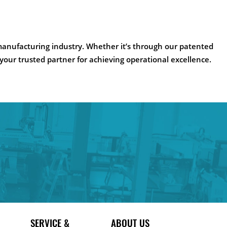
manufacturing industry. Whether it’s through our patented
 your trusted partner for achieving operational excellence.
SERVICE &
ABOUT US