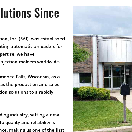
lutions Since
ion, Inc. (SAI), was established
uting automatic unloaders for
xpertise, we have
r injection molders worldwide.
monee Falls, Wisconsin, as a
s as the production and sales
on solutions to a rapidly
ding industry, setting a new
 quality and reliability is
ce, making us one of the first