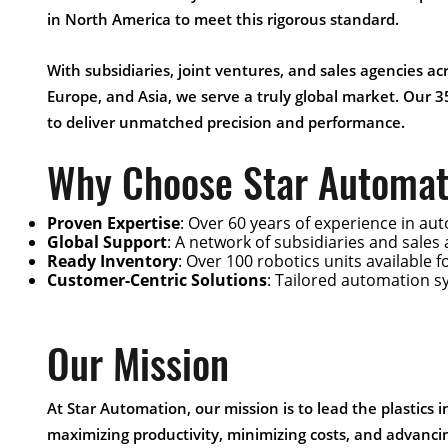
in North America to meet this rigorous standard.
With subsidiaries, joint ventures, and sales agencies a
Europe, and Asia, we serve a truly global market. Our 3
to deliver unmatched precision and performance.
Why Choose Star Automat
Proven Expertise
: Over 60 years of experience in aut
Global Support
: A network of subsidiaries and sales
Ready Inventory
: Over 100 robotics units available 
Customer-Centric Solutions
: Tailored automation s
Our Mission
At Star Automation, our mission is to lead the plastics 
maximizing productivity, minimizing costs, and advanci