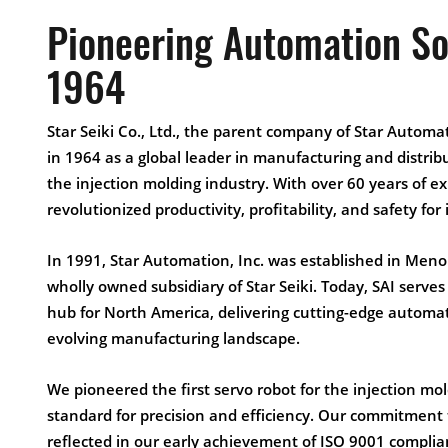
Pioneering Automation So
1964
Star Seiki Co., Ltd., the parent company of Star Automat
in 1964 as a global leader in manufacturing and distrib
the injection molding industry. With over 60 years of e
revolutionized productivity, profitability, and safety fo
In 1991, Star Automation, Inc. was established in Meno
wholly owned subsidiary of Star Seiki. Today, SAI serve
hub for North America, delivering cutting-edge automati
evolving manufacturing landscape.
We pioneered the first servo robot for the injection mol
standard for precision and efficiency. Our commitment to
reflected in our early achievement of ISO 9001 complian