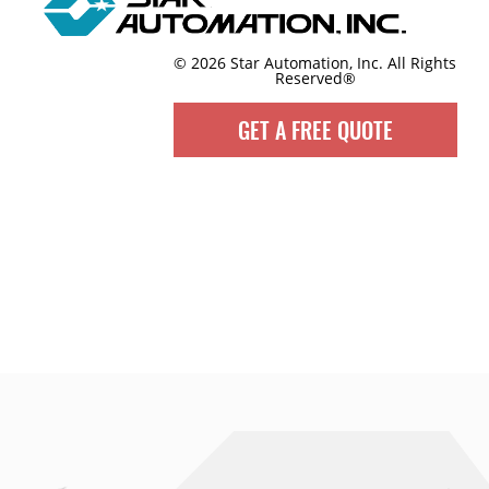
© 2026 Star Automation, Inc.
All Rights
Reserved®
GET A FREE QUOTE