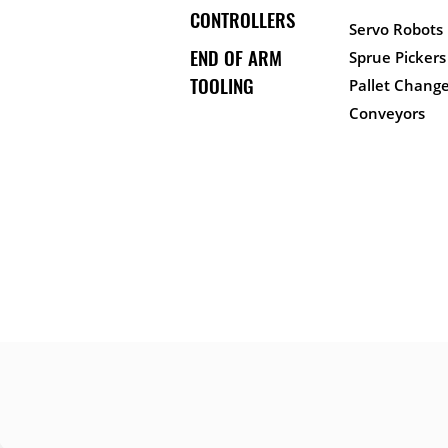
CONTROLLERS
Servo Robots
END OF ARM
Sprue Pickers
TOOLING
Pallet Change
Conveyors