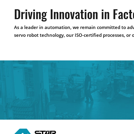
Driving Innovation in Fac
As a leader in automation, we remain committed to adv
servo robot technology, our ISO-certified processes, or 