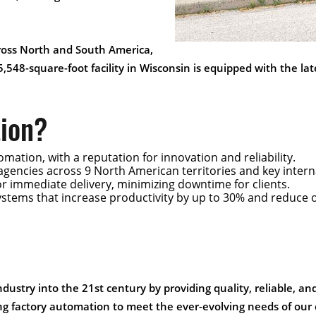
cross North and South America,
5,548-square-foot facility in Wisconsin is equipped with the l
ion?
omation, with a reputation for innovation and reliability.
 agencies across 9 North American territories and key inter
for immediate delivery, minimizing downtime for clients.
ystems that increase productivity by up to 30% and reduce 
industry into the 21st century by providing quality, reliable, a
ng factory automation to meet the ever-evolving needs of our