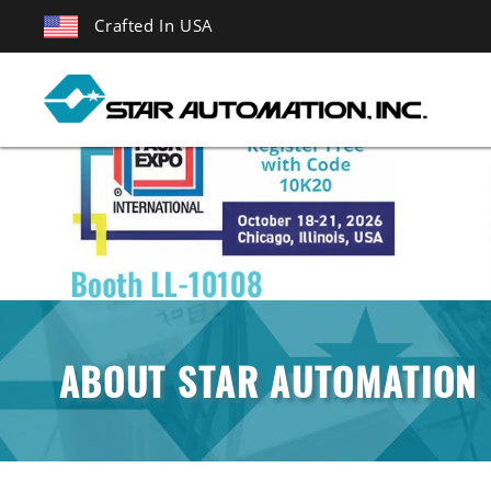
Crafted In USA
ABOUT STAR AUTOMATION