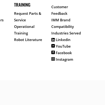
TRAINING
Customer
Request Parts &
Feedback
rs
Service
IMM Brand
Operational
Compatibility
Training
Industries Served
Robot Literature
Linkedin
YouTube
Facebook
Instagram