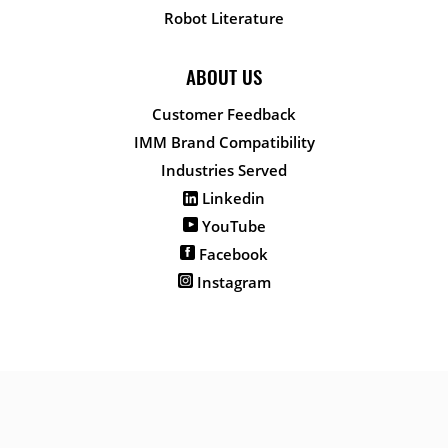
Robot Literature
ABOUT US
Customer Feedback
IMM Brand Compatibility
Industries Served
Linkedin
YouTube
Facebook
Instagram