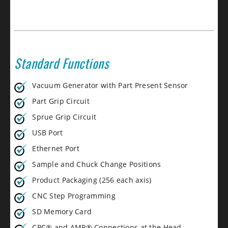
Standard Functions
Vacuum Generator with Part Present Sensor
Part Grip Circuit
Sprue Grip Circuit
USB Port
Ethernet Port
Sample and Chuck Change Positions
Product Packaging (256 each axis)
CNC Step Programming
SD Memory Card
CPC® and AMP® Connections at the Head