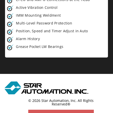
Active Vibration Control
IMM Mounting Weldment
Multi-Level Password Protection
Position, Speed and Timer Adjust in Auto
Alarm History
Grease Pocket LM Bearings
© 2026 Star Automation, Inc.
All Rights
Reserved®