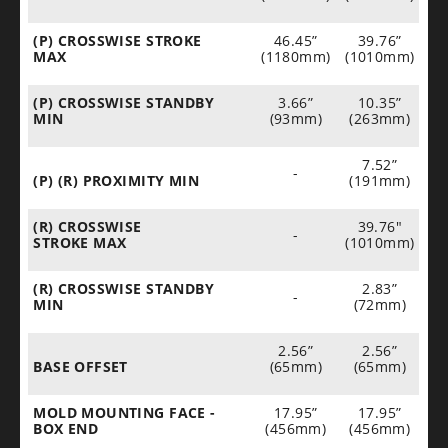
(P) CROSSWISE STROKE
46.45”
39.76”
MAX
(1180mm)
(1010mm)
(P) CROSSWISE STANDBY
3.66”
10.35”
MIN
(93mm)
(263mm)
7.52”
-
(P) (R) PROXIMITY MIN
(191mm)
(R) CROSSWISE
39.76"
-
STROKE MAX
(1010mm)
(R) CROSSWISE STANDBY
2.83”
-
MIN
(72mm)
2.56”
2.56”
BASE OFFSET
(65mm)
(65mm)
MOLD MOUNTING FACE -
17.95”
17.95”
BOX END
(456mm)
(456mm)