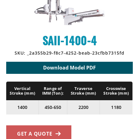
CONTACT
SPRUE PICKERS
NEWS
CALIFORNIA OFFICE
ROBOT LITERATURE
INDUSTRIES SERVED
INDIANA OFFICE
SAII-1400-4
IMM BRAND COMPATIBILITY
MICHIGAN OFFICE
SKU:
_2a355b29-f8c7-4252-beab-23cfbb7315fd
RHODE ISLAND OFFICE
Download Model PDF
SAI CANADA
Vertical
Range of
Traverse
Crosswise
STAR SEIKI MEXICO
Stroke (mm)
IMM (Ton):
Stroke (mm)
Stroke (mm)
MILWAUKEE OFFICE HQ
1400
450-650
2200
1180
GET A QUOTE