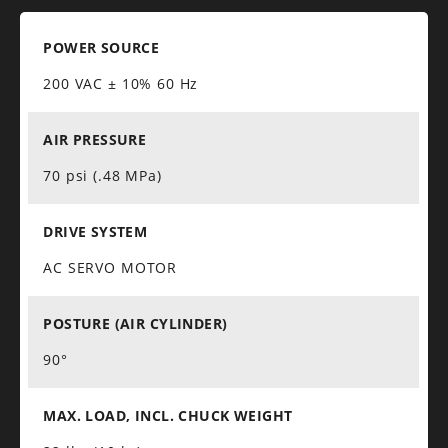
POWER SOURCE
200 VAC ± 10% 60 Hz
AIR PRESSURE
70 psi (.48 MPa)
DRIVE SYSTEM
AC SERVO MOTOR
POSTURE (AIR CYLINDER)
90°
MAX. LOAD, INCL. CHUCK WEIGHT