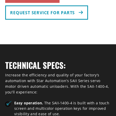
REQUEST SERVICE FOR PARTS
TECHNICAL SPECS:
Increase the efficiency and quality of your factory’s
automation with Star Automation’s SAII Series servo
motor driven automatic unloaders. With the SAII-1400-4,
you'll experience:
Easy operation.
The SAII-1400-4 is built with a touch
screen and multicolor operation keys for improved
visibility and ease of use.