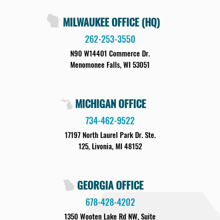
MILWAUKEE OFFICE (HQ)
262-253-3550
N90 W14401 Commerce Dr.
Menomonee Falls, WI 53051
MICHIGAN OFFICE
734-462-9522
17197 North Laurel Park Dr. Ste.
125, Livonia, MI 48152
GEORGIA OFFICE
678-428-4202
1350 Wooten Lake Rd NW, Suite