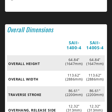
Overall Dimensions
SAII-
SAII-
1400-4
1400S-4
64.84”
64.84”
OVERALL HEIGHT
(1647mm)
(1647mm)
113.62”
113.62”
OVERALL WIDTH
(2886mm)
(2886mm)
86.61"
86.61"
TRAVERSE STROKE
(2200mm)
(2200mm)
12.32”
12.32”
OVERHANG, RELEASE SIDE
(313mm)
(313mm)