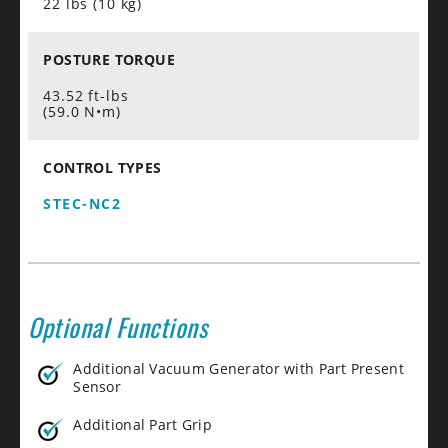
22 lbs (10 kg)
POSTURE TORQUE
43.52 ft-lbs
(59.0 N•m)
CONTROL TYPES
STEC-NC2
Optional Functions
Additional Vacuum Generator with Part Present
Sensor
Additional Part Grip