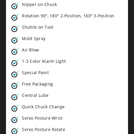
Nipper on Chuck
Rotation 90°, 180° 2-Position, 180° 3-Position
Shuttle on Tool
Mold Spray
Air Blow
1-3 Color Alarm Light
Special Paint
Free Packaging
Central Lube
Quick Chuck Change
Servo Posture Wrist
Servo Posture Rotate