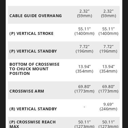
2.32”
2.32”
CABLE GUIDE OVERHANG
(59mm)
(59mm)
55.11”
55.11”
(P) VERTICAL STROKE
(1400mm)
(1400mm)
7.72”
7.72”
(P) VERTICAL STANDBY
(196mm)
(196mm)
BOTTOM OF CROSSWISE
13.94”
13.94”
TO CHUCK MOUNT
(354mm)
(354mm)
POSITION
69.80”
69.80”
CROSSWISE ARM
(1773mm)
(1773mm)
9.69”
-
(R) VERTICAL STANDBY
(246mm)
(P) CROSSWISE REACH
50.11”
50.11”
MAX
(1273mm)
(1273mm)