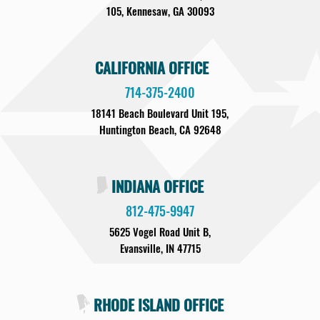
105, Kennesaw, GA 30093
CALIFORNIA OFFICE
714-375-2400
18141 Beach Boulevard Unit 195,
Huntington Beach, CA 92648
INDIANA OFFICE
812-475-9947
5625 Vogel Road Unit B,
Evansville, IN 47715
RHODE ISLAND OFFICE