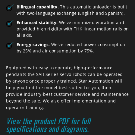
Bilingual capability.
This automatic unloader is built
with two-language exchange (English and Spanish).
Enhanced stability.
We've minimized vibration and
provided high rigidity with THK linear motion rails on
all axis.
Energy savings.
We've reduced power consumption
by 25% and air consumption by 75%.
Equipped with easy to operate, high-performance
pendants the SAII Series servo robots can be operated
by anyone once properly trained. Star Automation will
help you find the model best suited for you, then
provide industry-best customer service and maintenance
beyond the sale. We also offer implementation and
operator training.
View the product PDF for full
specifications and diagrams.