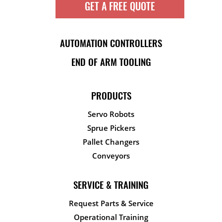
GET A FREE QUOTE
AUTOMATION CONTROLLERS
END OF ARM TOOLING
PRODUCTS
Servo Robots
Sprue Pickers
Pallet Changers
Conveyors
SERVICE & TRAINING
Request Parts & Service
Operational Training