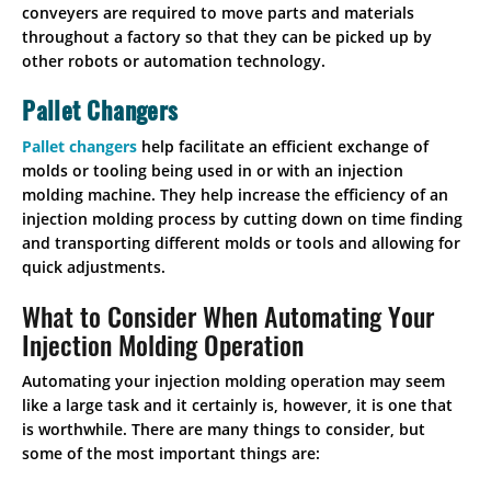
conveyers are required to move parts and materials
throughout a factory so that they can be picked up by
other robots or automation technology.
Pallet Changers
Pallet changers
help facilitate an efficient exchange of
molds or tooling being used in or with an injection
molding machine. They help increase the efficiency of an
injection molding process by cutting down on time finding
and transporting different molds or tools and allowing for
quick adjustments.
What to Consider When Automating Your
Injection Molding Operation
Automating your injection molding operation may seem
like a large task and it certainly is, however, it is one that
is worthwhile. There are many things to consider, but
some of the most important things are: