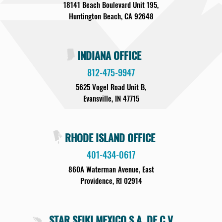
18141 Beach Boulevard Unit 195,
Huntington Beach, CA 92648
INDIANA OFFICE
812-475-9947
5625 Vogel Road Unit B,
Evansville, IN 47715
RHODE ISLAND OFFICE
401-434-0617
860A Waterman Avenue, East
Providence, RI 02914
STAR SEIKI MEXICO S.A. DE C.V.