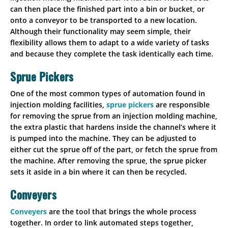
can then place the finished part into a bin or bucket, or
onto a conveyor to be transported to a new location.
Although their functionality may seem simple, their
flexibility allows them to adapt to a wide variety of tasks
and because they complete the task identically each time.
Sprue Pickers
One of the most common types of automation found in
injection molding facilities,
sprue pickers
are responsible
for removing the sprue from an injection molding machine,
the extra plastic that hardens inside the channel’s where it
is pumped into the machine. They can be adjusted to
either cut the sprue off of the part, or fetch the sprue from
the machine. After removing the sprue, the sprue picker
sets it aside in a bin where it can then be recycled.
Conveyers
Conveyers
are the tool that brings the whole process
together. In order to link automated steps together,