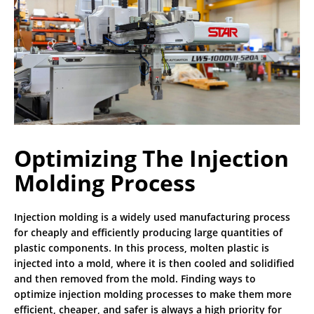
CONTACT
SPRUE PICKERS
NEWS
CALIFORNIA OFFICE
ROBOT LITERATURE
INDUSTRIES SERVED
INDIANA OFFICE
IMM BRAND COMPATIBILITY
MICHIGAN OFFICE
RHODE ISLAND OFFICE
Optimizing The Injection
SAI CANADA
Molding Process
STAR SEIKI MEXICO
Injection molding is a widely used manufacturing process
for cheaply and efficiently producing large quantities of
MILWAUKEE OFFICE HQ
plastic components. In this process, molten plastic is
injected into a mold, where it is then cooled and solidified
and then removed from the mold. Finding ways to
optimize injection molding processes to make them more
efficient, cheaper, and safer is always a high priority for