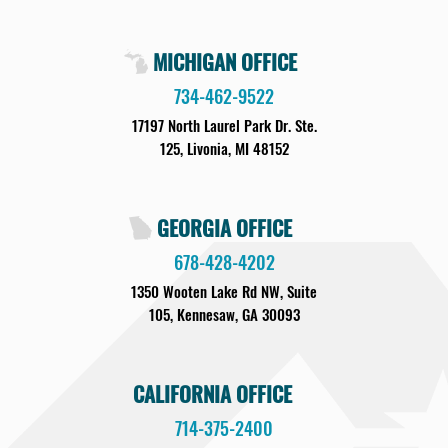
MICHIGAN OFFICE
734-462-9522
17197 North Laurel Park Dr. Ste.
125, Livonia, MI 48152
GEORGIA OFFICE
678-428-4202
1350 Wooten Lake Rd NW, Suite
105, Kennesaw, GA 30093
CALIFORNIA OFFICE
714-375-2400