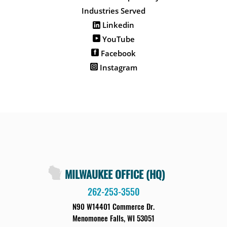
Industries Served
Linkedin
YouTube
Facebook
Instagram
MILWAUKEE OFFICE (HQ)
262-253-3550
N90 W14401 Commerce Dr.
Menomonee Falls, WI 53051