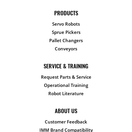
PRODUCTS
Servo Robots
Sprue Pickers
Pallet Changers
Conveyors
SERVICE & TRAINING
Request Parts & Service
Operational Training
Robot Literature
ABOUT US
Customer Feedback
IMM Brand Compatibility