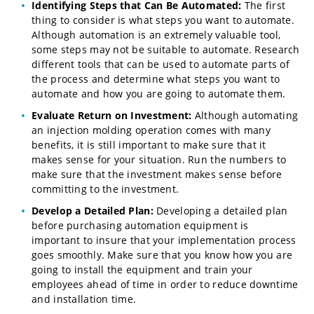
Identifying Steps that Can Be Automated:
The first
thing to consider is what steps you want to automate.
Although automation is an extremely valuable tool,
some steps may not be suitable to automate. Research
different tools that can be used to automate parts of
the process and determine what steps you want to
automate and how you are going to automate them.
Evaluate Return on Investment:
Although automating
an injection molding operation comes with many
benefits, it is still important to make sure that it
makes sense for your situation. Run the numbers to
make sure that the investment makes sense before
committing to the investment.
Develop a Detailed Plan:
Developing a detailed plan
before purchasing automation equipment is
important to insure that your implementation process
goes smoothly. Make sure that you know how you are
going to install the equipment and train your
employees ahead of time in order to reduce downtime
and installation time.