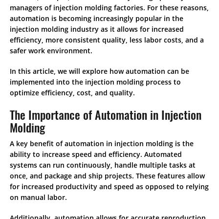
managers of injection molding factories. For these reasons,
automation is becoming increasingly popular in the
injection molding industry as it allows for increased
efficiency, more consistent quality, less labor costs, and a
safer work environment.
In this article, we will explore how automation can be
implemented into the injection molding process to
optimize efficiency, cost, and quality.
The Importance of Automation in Injection
Molding
A key benefit of automation in injection molding is the
ability to increase speed and efficiency. Automated
systems can run continuously, handle multiple tasks at
once, and package and ship projects. These features allow
for increased productivity and speed as opposed to relying
on manual labor.
Additionally, automation allows for accurate reproduction