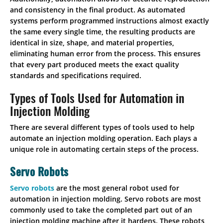
and consistency in the final product. As automated
systems perform programmed instructions almost exactly
the same every single time, the resulting products are
identical in size, shape, and material properties,
eliminating human error from the process. This ensures
that every part produced meets the exact quality
standards and specifications required.
Types of Tools Used for Automation in
Injection Molding
There are several different types of tools used to help
automate an injection molding operation. Each plays a
unique role in automating certain steps of the process.
Servo Robots
Servo robots
are the most general robot used for
automation in injection molding. Servo robots are most
commonly used to take the completed part out of an
injection molding machine after it hardens. These robots