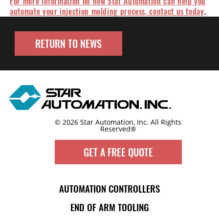
For more information on how Star Automation can help you
automate your injection molding process, contact us today
.
RETURN TO NEWS
© 2026 Star Automation, Inc.
All Rights
Reserved®
GET A FREE QUOTE
AUTOMATION CONTROLLERS
END OF ARM TOOLING