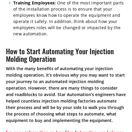
Training Employees:
One of the most important parts
of the installation process is to ensure that your
employees know how to operate the equipment and
operate it safely. In addition, think about how your
employees roles will be changed or impacted by the
new automation.
How to Start Automating Your Injection
Molding Operation
With the many benefits of automating your injection
molding operation, it’s obvious why you may want to start
your journey to an automated injection molding
operation. However, there are many things to consider
and roadblocks to avoid. Star Automation’s engineers have
helped countless injection molding factories automate
their process and will be by your side to walk you through
the process of choosing what steps to automate, what
equipment to buy and implementing the equipment.