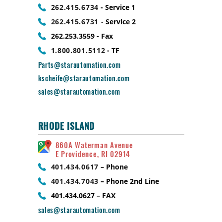
262.415.6734
- Service 1
262.415.6731
- Service 2
262.253.3559 - Fax
1.800.801.5112
- TF
Parts@starautomation.com
kscheife@starautomation.com
sales@starautomation.com
RHODE ISLAND
860A Waterman Avenue
E Providence, RI 02914
401.434.0617
– Phone
401.434.7043
– Phone 2nd Line
401.434.0627 – FAX
sales@starautomation.com