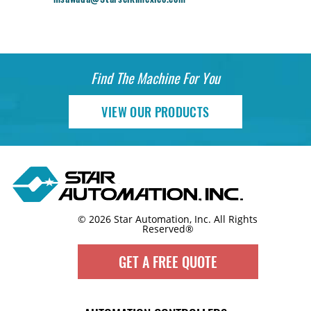
Find The Machine For You
VIEW OUR PRODUCTS
© 2026 Star Automation, Inc.
All Rights
Reserved®
GET A FREE QUOTE