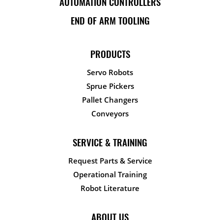
AUTOMATION CONTROLLERS
END OF ARM TOOLING
PRODUCTS
Servo Robots
Sprue Pickers
Pallet Changers
Conveyors
SERVICE & TRAINING
Request Parts & Service
Operational Training
Robot Literature
ABOUT US