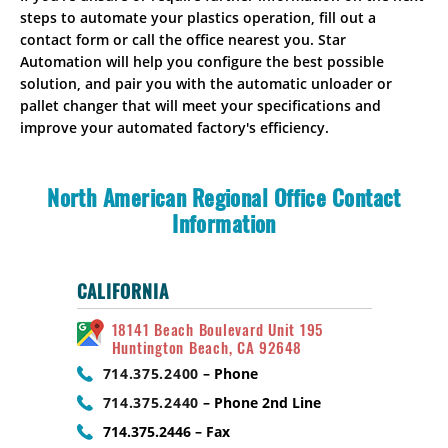
steps to automate your plastics operation, fill out a
contact form or call the office nearest you. Star
Automation will help you configure the best possible
solution, and pair you with the automatic unloader or
pallet changer that will meet your specifications and
improve your automated factory's efficiency.
North American Regional Office Contact
Information
CALIFORNIA
18141 Beach Boulevard Unit 195
Huntington Beach, CA 92648
714.375.2400
– Phone
714.375.2440
– Phone 2nd Line
714.375.2446 – Fax