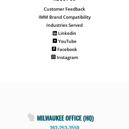
Customer Feedback
IMM Brand Compatibility
Industries Served
Linkedin
YouTube
Facebook
Instagram
MILWAUKEE OFFICE (HQ)
262-253-3550