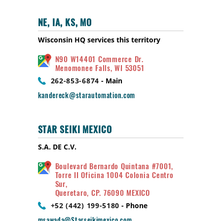
NE, IA, KS, MO
Wisconsin HQ services this territory
N90 W14401 Commerce Dr.
Menomonee Falls, WI 53051
262-853-6874
- Main
kandereck@starautomation.com
STAR SEIKI MEXICO
S.A. DE C.V.
Boulevard Bernardo Quintana #7001,
Torre II Oficina 1004 Colonia Centro
Sur,
Queretaro, CP. 76090 MEXICO
+52 (442) 199-5180
- Phone
msawada@Starseikimexico.com