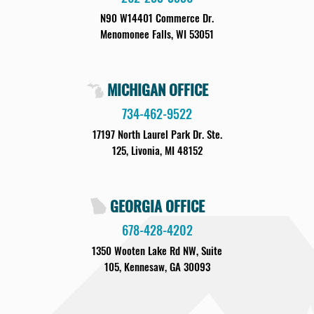
N90 W14401 Commerce Dr.
Menomonee Falls, WI 53051
MICHIGAN OFFICE
734-462-9522
17197 North Laurel Park Dr. Ste.
125, Livonia, MI 48152
GEORGIA OFFICE
678-428-4202
1350 Wooten Lake Rd NW, Suite
105, Kennesaw, GA 30093