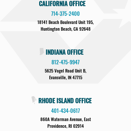
CALIFORNIA OFFICE
714-375-2400
18141 Beach Boulevard Unit 195,
Huntington Beach, CA 92648
INDIANA OFFICE
812-475-9947
5625 Vogel Road Unit B,
Evansville, IN 47715
RHODE ISLAND OFFICE
401-434-0617
860A Waterman Avenue, East
Providence, RI 02914