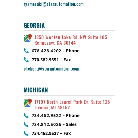
ryamasaki@starautomation.com
GEORGIA
1350 Wooten Lake Rd. NW Suite 105
Kennesaw, GA 30144
678.428.4202
– Phone
770.582.9351 – Fax
chebert@starautomation.com
MICHIGAN
17197 North Laurel Park Dr. Suite 125
Livonia, MI 48152
734.462.9522
– Phone
734.812.5026
– Sales
734.462.9527 – Fax