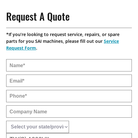
CONTACT
SPRUE PICKERS
NEWS
CALIFORNIA OFFICE
Request A Quote
ROBOT LITERATURE
INDUSTRIES SERVED
INDIANA OFFICE
*If you’re looking to request service, repairs, or spare
IMM BRAND COMPATIBILITY
parts for you SAI machines, please fill out our
Service
MICHIGAN OFFICE
Request Form
.
RHODE ISLAND OFFICE
SAI CANADA
STAR SEIKI MEXICO
MILWAUKEE OFFICE HQ