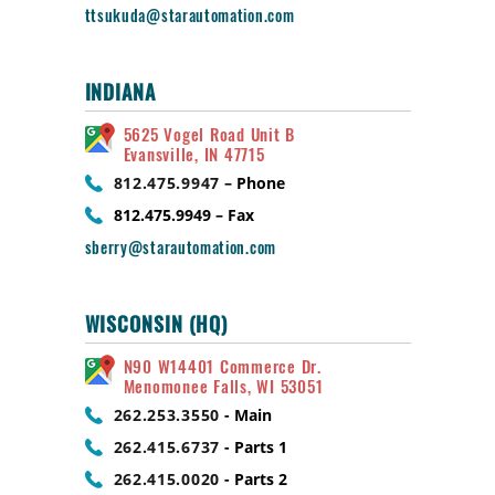
ttsukuda@starautomation.com
INDIANA
5625 Vogel Road Unit B
Evansville, IN 47715
812.475.9947
– Phone
812.475.9949 – Fax
sberry@starautomation.com
WISCONSIN (HQ)
N90 W14401 Commerce Dr.
Menomonee Falls, WI 53051
262.253.3550
- Main
262.415.6737
- Parts 1
262.415.0020
- Parts 2