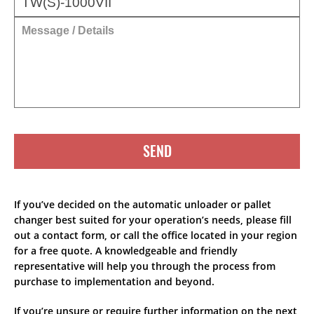
SEND
If you’ve decided on the automatic unloader or pallet
changer best suited for your operation’s needs, please fill
out a contact form, or call the office located in your region
for a free quote. A knowledgeable and friendly
representative will help you through the process from
purchase to implementation and beyond.
If you’re unsure or require further information on the next