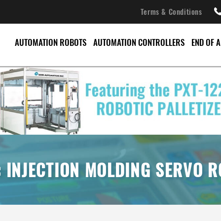
Terms & Conditions
AUTOMATION ROBOTS
AUTOMATION CONTROLLERS
END OF 
CONVEYORS
PALLET CHANGERS
PALLETIZERS
SERVO ROBOTS
: INJECTION MOLDING SERVO 
SPRUE PICKERS