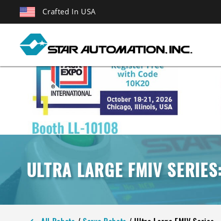
Crafted In USA
ULTRA LARGE FMIV SERIES