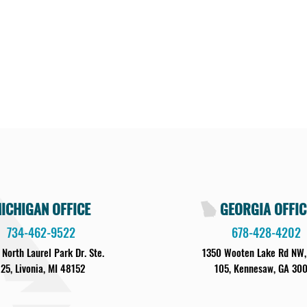
ICHIGAN OFFICE
GEORGIA OFFIC
734-462-9522
678-428-4202
 North Laurel Park Dr. Ste.
1350 Wooten Lake Rd NW,
125, Livonia, MI 48152
105, Kennesaw, GA 30