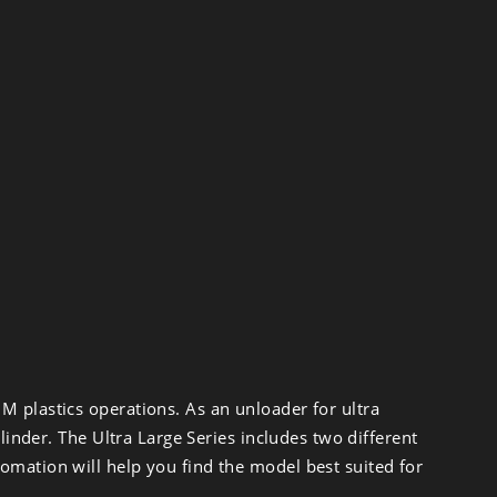
M plastics operations. As an unloader for ultra
linder. The Ultra Large Series includes two different
omation will help you find the model best suited for