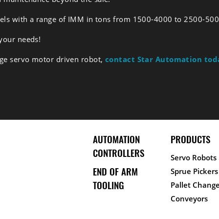
dels with a range of IMM in tons from 1500-4000 to 2500-500
 your needs!
rge servo motor driven robot,
contact Star Automation tod
AUTOMATION
PRODUCTS
CONTROLLERS
Servo Robots
END OF ARM
Sprue Pickers
TOOLING
Pallet Change
Conveyors