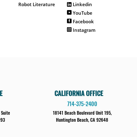
Robot Literature
Linkedin
YouTube
Facebook
Instagram
E
CALIFORNIA OFFICE
714-375-2400
 Suite
18141 Beach Boulevard Unit 195,
093
Huntington Beach, CA 92648