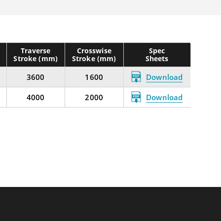
Traverse
Crosswise
Spec
Stroke (mm)
Stroke (mm)
Sheets
3600
1600
Download
4000
2000
Download