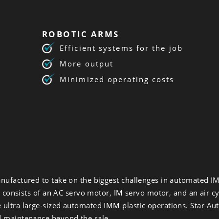
ROBOTIC ARMS
Efficient systems for the job
More output
Minimized operating costs
nufactured to take on the biggest challenges in automated IM
m consists of an AC servo motor, IM servo motor, and an air cy
ultra large-sized automated IMM plastic operations. Star Aut
d maintenance beyond the sale.