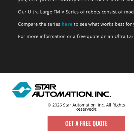
Our Ultra Large FMIV Series of robots consist of mo
Compare the series
here
to see what works best for
For more information or a free quote on an Ultra La
© 2026 Star Automation, Inc.
All Rights
Reserved®
GET A FREE QUOTE