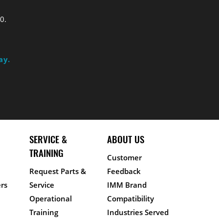
0.
ay.
SERVICE &
ABOUT US
TRAINING
Customer
Request Parts &
Feedback
rs
Service
IMM Brand
Operational
Compatibility
Training
Industries Served