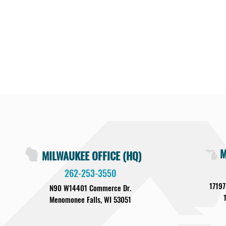
M
MILWAUKEE OFFICE (HQ)
262-253-3550
17197
N90 W14401 Commerce Dr.
Menomonee Falls, WI 53051