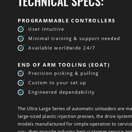
TECHNICAL SPECS:
PROGRAMMABLE CONTROLLERS
User Intuitive
Minimal training & support needed
Available worldwide 24/7
END OF ARM TOOLING (EOAT)
Precision picking & pulling
Custom to your set up
Engineered dependability
The Ultra Large Series of automatic unloaders are ma
large-sized plastic injection presses, the drive syste
models manufactured for simple operation to service 
you, then provide industry best customer service an