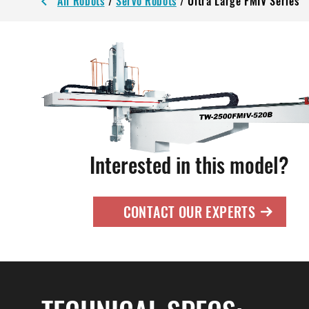
All Robots
/
Servo Robots
/
Ultra Large FMIV Series
Interested in this model?
CONTACT OUR EXPERTS