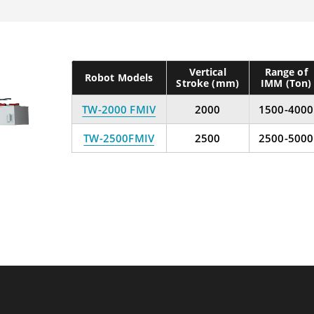
Vertical
Range of
Robot Models
Stroke (mm)
IMM (Ton)
TW-2000 FMIV
2000
1500-4000
TW-2500FMIV
2500
2500-5000